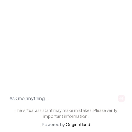
The virtual assistant may make mistakes. Please verify
important information.
Powered by
Original.land