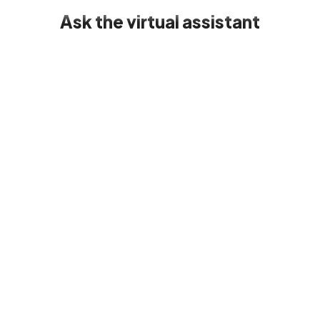
Ask the virtual assistant